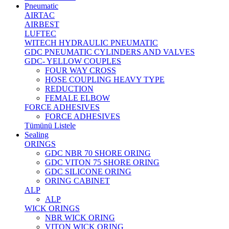
Pneumatic
AIRTAC
AIRBEST
LUFTEC
WITECH HYDRAULIC PNEUMATIC
GDC PNEUMATIC CYLINDERS AND VALVES
GDC- YELLOW COUPLES
FOUR WAY CROSS
HOSE COUPLING HEAVY TYPE
REDUCTION
FEMALE ELBOW
FORCE ADHESIVES
FORCE ADHESIVES
Tümünü Listele
Sealing
ORINGS
GDC NBR 70 SHORE ORING
GDC VITON 75 SHORE ORING
GDC SILICONE ORING
ORING CABINET
ALP
ALP
WICK ORINGS
NBR WICK ORING
VITON WICK ORING