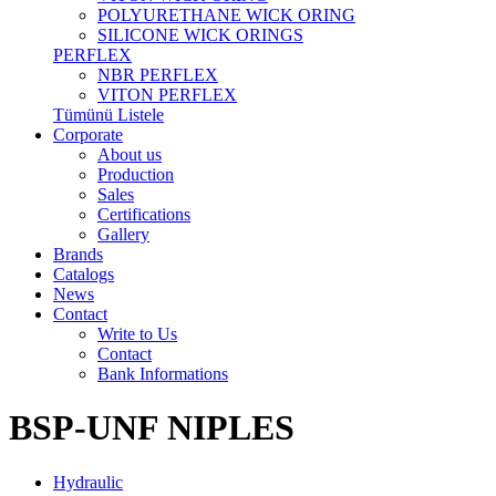
POLYURETHANE WICK ORING
SILICONE WICK ORINGS
PERFLEX
NBR PERFLEX
VITON PERFLEX
Tümünü Listele
Corporate
About us
Production
Sales
Certifications
Gallery
Brands
Catalogs
News
Contact
Write to Us
Contact
Bank Informations
BSP-UNF NIPLES
Hydraulic