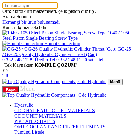
Örn: hidroik lift malzemeleri, çelik piston düz tip ...
Arama Sonucu
Herhangi bir ürün bulunamadı.
Bunlar ilginizi çekebilir
1040 / 1050
Steel Piston Single Bearing Screw Type
Hamut Connection
GG-25
/ GG-26 Quality Hydraulic Cylinder Throat (Cap)
0.332.248 17 39
Üretim Tel
0.332.248 11 20
satis_tel
"Tek Kaynaktan
KOMPLE ÇÖZÜM
"
EN
TR
Menü
Menü
Kapat
Hydraulic
GDC HYDRAULIC LIFT MATERIALS
GDC UNIT MATERIALS
PIPE AND SHAFTS
OMT COOLANT AND FILTER ELEMENTS
Tümünü Listele