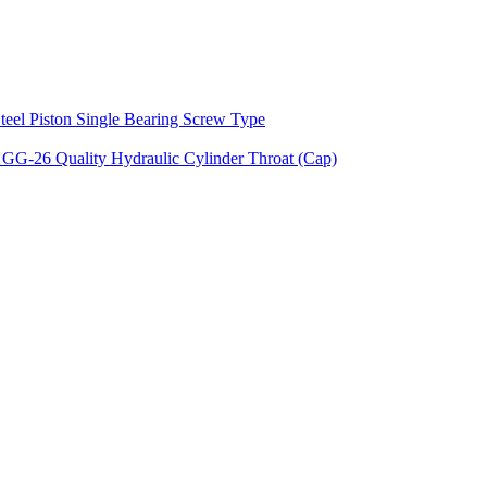
teel Piston Single Bearing Screw Type
 GG-26 Quality Hydraulic Cylinder Throat (Cap)