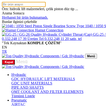
Örn: hidroik lift malzemeleri, çelik piston düz tip ...
Arama Sonucu
Herhangi bir ürün bulunamadı.
Bunlar ilginizi çekebilir
1040 / 1050 S
Hamut Connection
GG-25 /
0.332.248 17 39
Üretim Tel
0.332.248 11 20
satis_tel
"Tek Kaynaktan
KOMPLE ÇÖZÜM
"
EN
TR
Menü
Menü
Kapat
Hydraulic
GDC HYDRAULIC LIFT MATERIALS
GDC UNIT MATERIALS
PIPE AND SHAFTS
OMT COOLANT AND FILTER ELEMENTS
Tümünü Listele
Pneumatic
AIRTAC