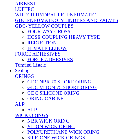
AIRBEST
LUFTEC
WITECH HYDRAULIC PNEUMATIC
GDC PNEUMATIC CYLINDERS AND VALVES
GDC- YELLOW COUPLES
FOUR WAY CROSS
HOSE COUPLING HEAVY TYPE
REDUCTION
FEMALE ELBOW
FORCE ADHESIVES
FORCE ADHESIVES
Tümünü Listele
Sealing
ORINGS
GDC NBR 70 SHORE ORING
GDC VITON 75 SHORE ORING
GDC SILICONE ORING
ORING CABINET
ALP
ALP
WICK ORINGS
NBR WICK ORING
VITON WICK ORING
POLYURETHANE WICK ORING
SILICONE WICK ORINGS