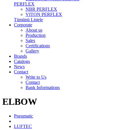
PERFLEX
NBR PERFLEX
VITON PERFLEX
Tümünü Listele
Corporate
About us
Production
Sales
Certifications
Gallery
Brands
Catalogs
News
Contact
Write to Us
Contact
Bank Informations
ELBOW
Pneumatic
LUFTEC