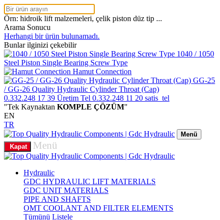
Örn: hidroik lift malzemeleri, çelik piston düz tip ...
Arama Sonucu
Herhangi bir ürün bulunamadı.
Bunlar ilginizi çekebilir
1040 / 1050
Steel Piston Single Bearing Screw Type
Hamut Connection
GG-25
/ GG-26 Quality Hydraulic Cylinder Throat (Cap)
0.332.248 17 39
Üretim Tel
0.332.248 11 20
satis_tel
"Tek Kaynaktan
KOMPLE ÇÖZÜM
"
EN
TR
Menü
Menü
Kapat
Hydraulic
GDC HYDRAULIC LIFT MATERIALS
GDC UNIT MATERIALS
PIPE AND SHAFTS
OMT COOLANT AND FILTER ELEMENTS
Tümünü Listele