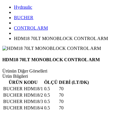
Hydraulic
BUCHER
CONTROL ARM
HDM18 70LT MONOBLOCK CONTROL ARM
HDM18 70LT MONOBLOCK CONTROL ARM
Ürünün Diğer Görselleri
Ürün Bilgileri
ÜRÜN KODU
ÖLÇÜ
DEBİ (LT/DK)
BUCHER HDM18/1
0.5
70
BUCHER HDM18/2
0.5
70
BUCHER HDM18/3
0.5
70
BUCHER HDM18/4
0.5
70