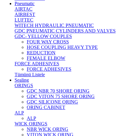
Pneumatic
AIRTAC
AIRBEST
LUFTEC
WITECH HYDRAULIC PNEUMATIC
GDC PNEUMATIC CYLINDERS AND VALVES
GDC- YELLOW COUPLES
FOUR WAY CROSS
HOSE COUPLING HEAVY TYPE
REDUCTION
FEMALE ELBOW
FORCE ADHESIVES
FORCE ADHESIVES
Tümünü Listele
Sealing
ORINGS
GDC NBR 70 SHORE ORING
GDC VITON 75 SHORE ORING
GDC SILICONE ORING
ORING CABINET
ALP
ALP
WICK ORINGS
NBR WICK ORING
VITON WICK ORING