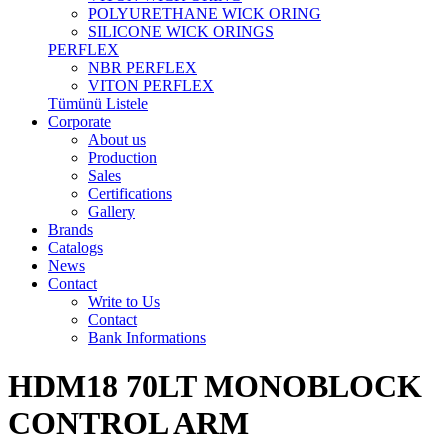
POLYURETHANE WICK ORING
SILICONE WICK ORINGS
PERFLEX
NBR PERFLEX
VITON PERFLEX
Tümünü Listele
Corporate
About us
Production
Sales
Certifications
Gallery
Brands
Catalogs
News
Contact
Write to Us
Contact
Bank Informations
HDM18 70LT MONOBLOCK
CONTROL ARM