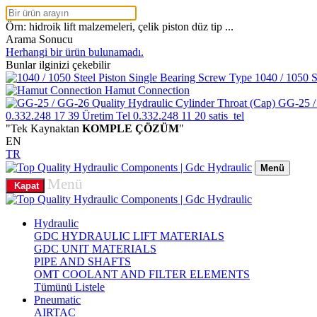
Örn: hidroik lift malzemeleri, çelik piston düz tip ...
Arama Sonucu
Herhangi bir ürün bulunamadı.
Bunlar ilginizi çekebilir
1040 / 1050 S
Hamut Connection
GG-25 /
0.332.248 17 39
Üretim Tel
0.332.248 11 20
satis_tel
"Tek Kaynaktan
KOMPLE ÇÖZÜM
"
EN
TR
Menü
Menü
Kapat
Hydraulic
GDC HYDRAULIC LIFT MATERIALS
GDC UNIT MATERIALS
PIPE AND SHAFTS
OMT COOLANT AND FILTER ELEMENTS
Tümünü Listele
Pneumatic
AIRTAC