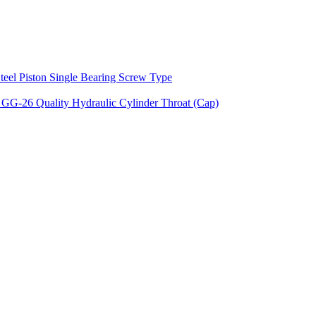
teel Piston Single Bearing Screw Type
 GG-26 Quality Hydraulic Cylinder Throat (Cap)