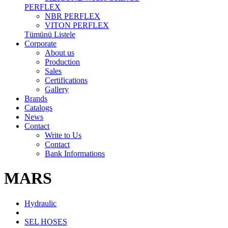
PERFLEX
NBR PERFLEX
VITON PERFLEX
Tümünü Listele
Corporate
About us
Production
Sales
Certifications
Gallery
Brands
Catalogs
News
Contact
Write to Us
Contact
Bank Informations
MARS
Hydraulic
SEL HOSES