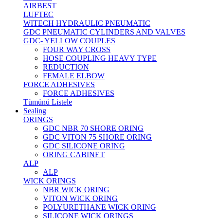
AIRBEST
LUFTEC
WITECH HYDRAULIC PNEUMATIC
GDC PNEUMATIC CYLINDERS AND VALVES
GDC- YELLOW COUPLES
FOUR WAY CROSS
HOSE COUPLING HEAVY TYPE
REDUCTION
FEMALE ELBOW
FORCE ADHESIVES
FORCE ADHESIVES
Tümünü Listele
Sealing
ORINGS
GDC NBR 70 SHORE ORING
GDC VITON 75 SHORE ORING
GDC SILICONE ORING
ORING CABINET
ALP
ALP
WICK ORINGS
NBR WICK ORING
VITON WICK ORING
POLYURETHANE WICK ORING
SILICONE WICK ORINGS