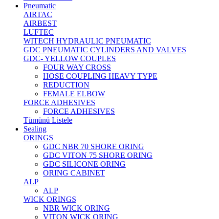
Pneumatic
AIRTAC
AIRBEST
LUFTEC
WITECH HYDRAULIC PNEUMATIC
GDC PNEUMATIC CYLINDERS AND VALVES
GDC- YELLOW COUPLES
FOUR WAY CROSS
HOSE COUPLING HEAVY TYPE
REDUCTION
FEMALE ELBOW
FORCE ADHESIVES
FORCE ADHESIVES
Tümünü Listele
Sealing
ORINGS
GDC NBR 70 SHORE ORING
GDC VITON 75 SHORE ORING
GDC SILICONE ORING
ORING CABINET
ALP
ALP
WICK ORINGS
NBR WICK ORING
VITON WICK ORING