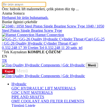
Örn: hidroik lift malzemeleri, çelik piston düz tip ...
Arama Sonucu
Herhangi bir ürün bulunamadı.
Bunlar ilginizi çekebilir
1040 / 1050
Steel Piston Single Bearing Screw Type
Hamut Connection
GG-25
/ GG-26 Quality Hydraulic Cylinder Throat (Cap)
0.332.248 17 39
Üretim Tel
0.332.248 11 20
satis_tel
"Tek Kaynaktan
KOMPLE ÇÖZÜM
"
EN
TR
Menü
Menü
Kapat
Hydraulic
GDC HYDRAULIC LIFT MATERIALS
GDC UNIT MATERIALS
PIPE AND SHAFTS
OMT COOLANT AND FILTER ELEMENTS
Tümünü Listele