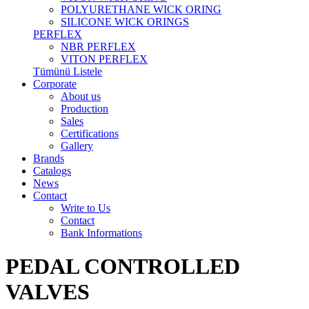
POLYURETHANE WICK ORING
SILICONE WICK ORINGS
PERFLEX
NBR PERFLEX
VITON PERFLEX
Tümünü Listele
Corporate
About us
Production
Sales
Certifications
Gallery
Brands
Catalogs
News
Contact
Write to Us
Contact
Bank Informations
PEDAL CONTROLLED
VALVES