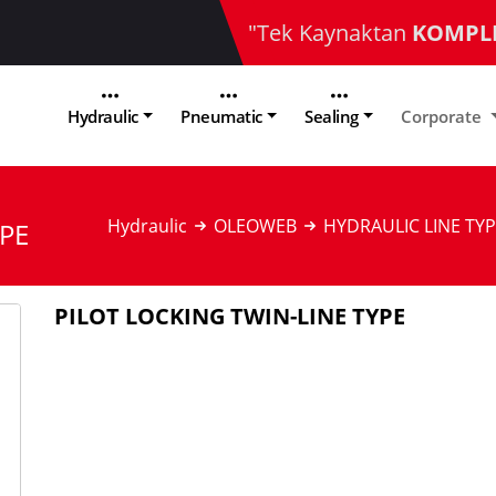
"Tek Kaynaktan
KOMPL
Hydraulic
Pneumatic
Sealing
Corporate
Hydraulic
OLEOWEB
HYDRAULIC LINE TYP
YPE
PILOT LOCKING TWIN-LINE TYPE