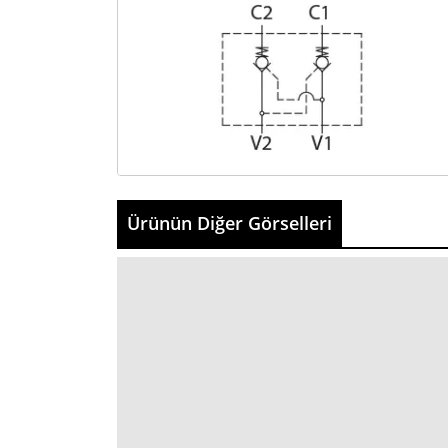
Ürünün Diğer Görselleri