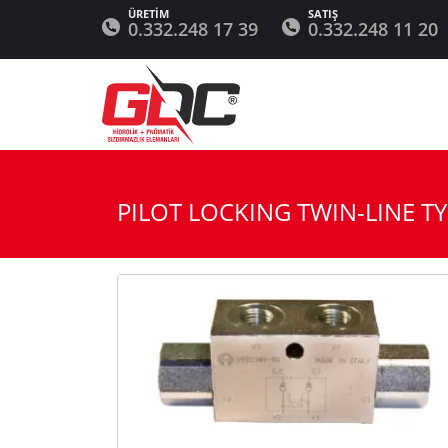
0.332.248 17 39
0.332.248 11 20
PILOT LOCKING TWIN-LINE T