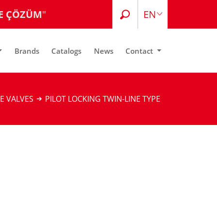
E ÇÖZÜM
"
EN
TR
Brands
Catalogs
News
Contact
E VALVES
PILOT LOCKING TWIN-LINE TYPE