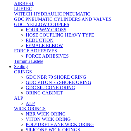
AIRBEST
LUFTEC
WITECH HYDRAULIC PNEUMATIC
GDC PNEUMATIC CYLINDERS AND VALVES
GDC- YELLOW COUPLES
FOUR WAY CROSS
HOSE COUPLING HEAVY TYPE
REDUCTION
FEMALE ELBOW
FORCE ADHESIVES
FORCE ADHESIVES
Tümünü Listele
Sealing
ORINGS
GDC NBR 70 SHORE ORING
GDC VITON 75 SHORE ORING
GDC SILICONE ORING
ORING CABINET
ALP
ALP
WICK ORINGS
NBR WICK ORING
VITON WICK ORING
POLYURETHANE WICK ORING
SILICONE WICK ORINGS