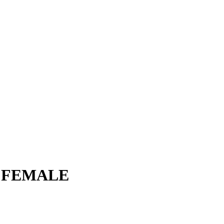
 FEMALE