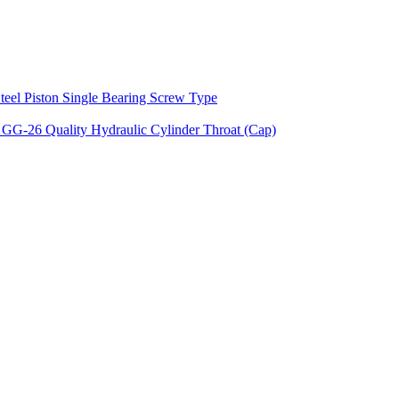
teel Piston Single Bearing Screw Type
 GG-26 Quality Hydraulic Cylinder Throat (Cap)