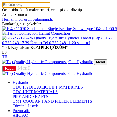
Örn: hidroik lift malzemeleri, çelik piston düz tip ...
Arama Sonucu
Herhangi bir ürün bulunamadı.
Bunlar ilginizi çekebilir
1040 / 1050 S
Hamut Connection
GG-25 /
0.332.248 17 39
Üretim Tel
0.332.248 11 20
satis_tel
"Tek Kaynaktan
KOMPLE ÇÖZÜM
"
EN
TR
Menü
Menü
Kapat
Hydraulic
GDC HYDRAULIC LIFT MATERIALS
GDC UNIT MATERIALS
PIPE AND SHAFTS
OMT COOLANT AND FILTER ELEMENTS
Tümünü Listele
Pneumatic
AIRTAC