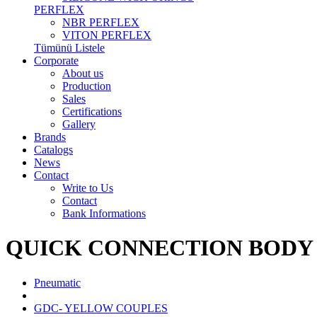
PERFLEX
NBR PERFLEX
VITON PERFLEX
Tümünü Listele
Corporate
About us
Production
Sales
Certifications
Gallery
Brands
Catalogs
News
Contact
Write to Us
Contact
Bank Informations
QUICK CONNECTION BODY
Pneumatic
GDC- YELLOW COUPLES