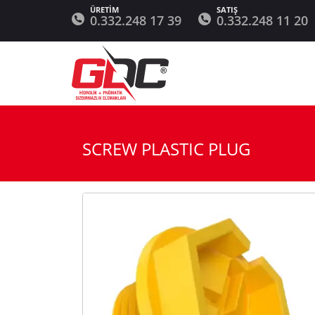
0.332.248 17 39
0.332.248 11 20
SCREW PLASTIC PLUG