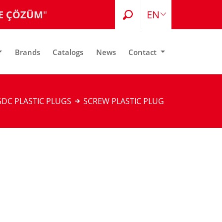
E ÇÖZÜM
"
EN
TR
Brands
Catalogs
News
Contact
DC PLASTIC PLUGS
SCREW PLASTIC PLUG