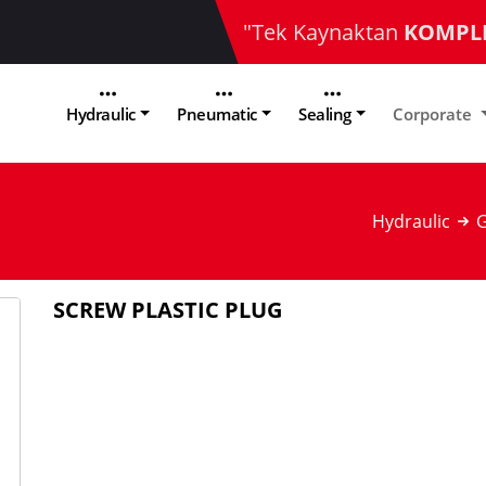
"Tek Kaynaktan
KOMPL
Hydraulic
Pneumatic
Sealing
Corporate
Hydraulic
G
SCREW PLASTIC PLUG