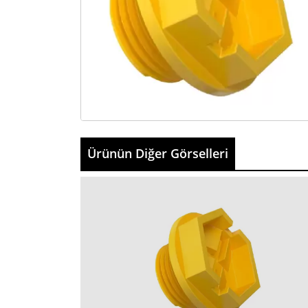
Ürünün Diğer Görselleri