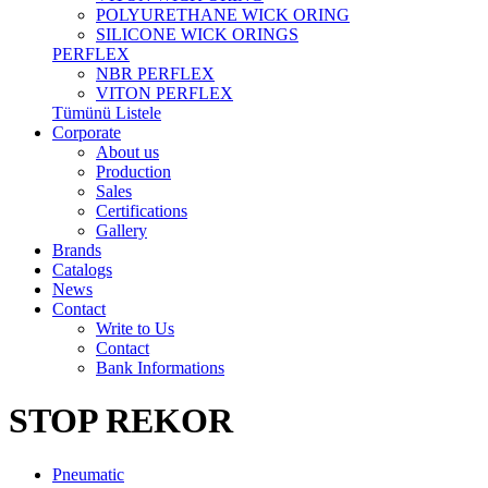
POLYURETHANE WICK ORING
SILICONE WICK ORINGS
PERFLEX
NBR PERFLEX
VITON PERFLEX
Tümünü Listele
Corporate
About us
Production
Sales
Certifications
Gallery
Brands
Catalogs
News
Contact
Write to Us
Contact
Bank Informations
STOP REKOR
Pneumatic