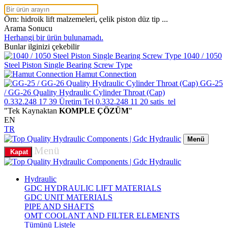
Örn: hidroik lift malzemeleri, çelik piston düz tip ...
Arama Sonucu
Herhangi bir ürün bulunamadı.
Bunlar ilginizi çekebilir
1040 / 1050
Steel Piston Single Bearing Screw Type
Hamut Connection
GG-25
/ GG-26 Quality Hydraulic Cylinder Throat (Cap)
0.332.248 17 39
Üretim Tel
0.332.248 11 20
satis_tel
"Tek Kaynaktan
KOMPLE ÇÖZÜM
"
EN
TR
Menü
Menü
Kapat
Hydraulic
GDC HYDRAULIC LIFT MATERIALS
GDC UNIT MATERIALS
PIPE AND SHAFTS
OMT COOLANT AND FILTER ELEMENTS
Tümünü Listele