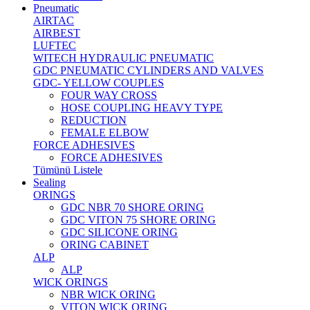
Pneumatic
AIRTAC
AIRBEST
LUFTEC
WITECH HYDRAULIC PNEUMATIC
GDC PNEUMATIC CYLINDERS AND VALVES
GDC- YELLOW COUPLES
FOUR WAY CROSS
HOSE COUPLING HEAVY TYPE
REDUCTION
FEMALE ELBOW
FORCE ADHESIVES
FORCE ADHESIVES
Tümünü Listele
Sealing
ORINGS
GDC NBR 70 SHORE ORING
GDC VITON 75 SHORE ORING
GDC SILICONE ORING
ORING CABINET
ALP
ALP
WICK ORINGS
NBR WICK ORING
VITON WICK ORING