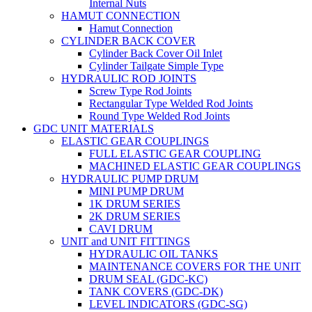
Internal Nuts
HAMUT CONNECTION
Hamut Connection
CYLINDER BACK COVER
Cylinder Back Cover Oil Inlet
Cylinder Tailgate Simple Type
HYDRAULIC ROD JOINTS
Screw Type Rod Joints
Rectangular Type Welded Rod Joints
Round Type Welded Rod Joints
GDC UNIT MATERIALS
ELASTIC GEAR COUPLINGS
FULL ELASTIC GEAR COUPLING
MACHINED ELASTIC GEAR COUPLINGS
HYDRAULIC PUMP DRUM
MINI PUMP DRUM
1K DRUM SERIES
2K DRUM SERIES
CAVI DRUM
UNIT and UNIT FITTINGS
HYDRAULIC OIL TANKS
MAINTENANCE COVERS FOR THE UNIT
DRUM SEAL (GDC-KC)
TANK COVERS (GDC-DK)
LEVEL INDICATORS (GDC-SG)