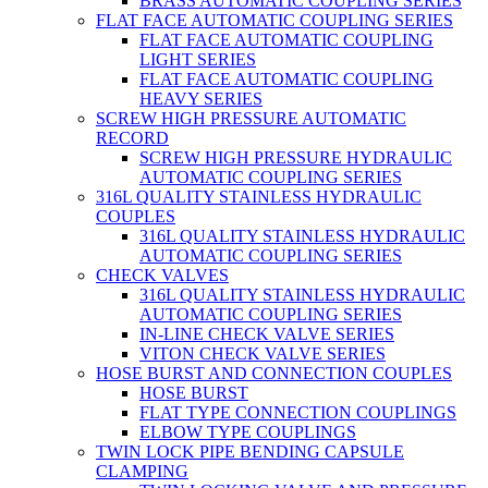
BRASS AUTOMATIC COUPLING SERIES
FLAT FACE AUTOMATIC COUPLING SERIES
FLAT FACE AUTOMATIC COUPLING
LIGHT SERIES
FLAT FACE AUTOMATIC COUPLING
HEAVY SERIES
SCREW HIGH PRESSURE AUTOMATIC
RECORD
SCREW HIGH PRESSURE HYDRAULIC
AUTOMATIC COUPLING SERIES
316L QUALITY STAINLESS HYDRAULIC
COUPLES
316L QUALITY STAINLESS HYDRAULIC
AUTOMATIC COUPLING SERIES
CHECK VALVES
316L QUALITY STAINLESS HYDRAULIC
AUTOMATIC COUPLING SERIES
IN-LINE CHECK VALVE SERIES
VITON CHECK VALVE SERIES
HOSE BURST AND CONNECTION COUPLES
HOSE BURST
FLAT TYPE CONNECTION COUPLINGS
ELBOW TYPE COUPLINGS
TWIN LOCK PIPE BENDING CAPSULE
CLAMPING