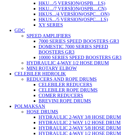
HKU.../5 VERSION(OSPB....LS)
HKU.../7 VERSİON(OSPB....CN)
HKUS.../4 VERSİON(OSPC....ON)
HKUS.../5 VERSION(OSPC....LS)
XY SERIES
GDC
SPEED AMPLIFIERS
7000 SERIES SPEED BOOSTERS GR3
DOMESTIC 7000 SERIES SPEED
BOOSTERS GR3
10000 SERIES SPEED BOOSTERS GR3
HYDRAULIC 4-WAY 1/2 HOSE DRUM
MINI ROTARY ELBOW
CELEBILER HIDROLIK
REDUCERS AND ROPE DRUMS
CELEBILER REDUCERS
CELEBILER ROPE DRUMS
COMER REDUCERS
BREVINI ROPE DRUMS
POLMAKSAN
HOSE DRUMS
HYDRAULIC 2-WAY 3/8 HOSE DRUM
HYDRAULIC 2 WAY 1/2 HOSE DRUM
HYDRAULIC 2-WAY 5/8 HOSE DRUM
HYDRAULIC 4-WAY 1/2 HOSE DRUM