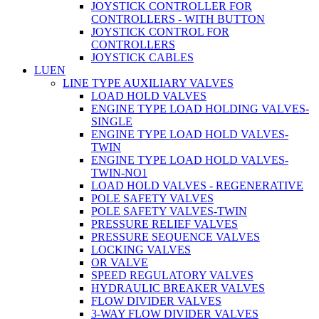
JOYSTICK CONTROLLER FOR
CONTROLLERS - WITH BUTTON
JOYSTICK CONTROL FOR
CONTROLLERS
JOYSTICK CABLES
LUEN
LINE TYPE AUXILIARY VALVES
LOAD HOLD VALVES
ENGINE TYPE LOAD HOLDING VALVES-
SINGLE
ENGINE TYPE LOAD HOLD VALVES-
TWIN
ENGINE TYPE LOAD HOLD VALVES-
TWIN-NO1
LOAD HOLD VALVES - REGENERATIVE
POLE SAFETY VALVES
POLE SAFETY VALVES-TWIN
PRESSURE RELIEF VALVES
PRESSURE SEQUENCE VALVES
LOCKING VALVES
OR VALVE
SPEED REGULATORY VALVES
HYDRAULIC BREAKER VALVES
FLOW DIVIDER VALVES
3-WAY FLOW DIVIDER VALVES