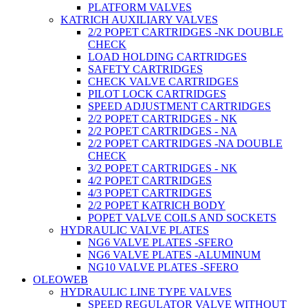
PLATFORM VALVES
KATRICH AUXILIARY VALVES
2/2 POPET CARTRIDGES -NK DOUBLE
CHECK
LOAD HOLDING CARTRIDGES
SAFETY CARTRIDGES
CHECK VALVE CARTRIDGES
PILOT LOCK CARTRIDGES
SPEED ADJUSTMENT CARTRIDGES
2/2 POPET CARTRIDGES - NK
2/2 POPET CARTRIDGES - NA
2/2 POPET CARTRIDGES -NA DOUBLE
CHECK
3/2 POPET CARTRIDGES - NK
4/2 POPET CARTRIDGES
4/3 POPET CARTRIDGES
2/2 POPET KATRICH BODY
POPET VALVE COILS AND SOCKETS
HYDRAULIC VALVE PLATES
NG6 VALVE PLATES -SFERO
NG6 VALVE PLATES -ALUMINUM
NG10 VALVE PLATES -SFERO
OLEOWEB
HYDRAULIC LINE TYPE VALVES
SPEED REGULATOR VALVE WITHOUT