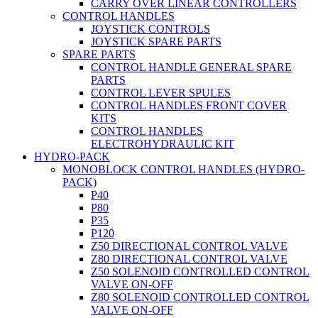
CARRY OVER LINEAR CONTROLLERS
CONTROL HANDLES
JOYSTICK CONTROLS
JOYSTICK SPARE PARTS
SPARE PARTS
CONTROL HANDLE GENERAL SPARE
PARTS
CONTROL LEVER SPULES
CONTROL HANDLES FRONT COVER
KITS
CONTROL HANDLES
ELECTROHYDRAULIC KIT
HYDRO-PACK
MONOBLOCK CONTROL HANDLES (HYDRO-
PACK)
P40
P80
P35
P120
Z50 DIRECTIONAL CONTROL VALVE
Z80 DIRECTIONAL CONTROL VALVE
Z50 SOLENOID CONTROLLED CONTROL
VALVE ON-OFF
Z80 SOLENOID CONTROLLED CONTROL
VALVE ON-OFF