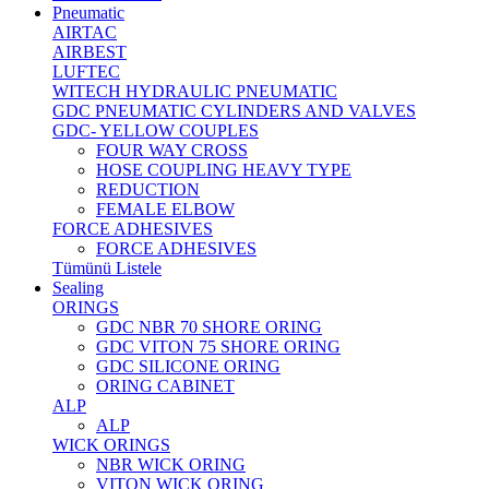
Pneumatic
AIRTAC
AIRBEST
LUFTEC
WITECH HYDRAULIC PNEUMATIC
GDC PNEUMATIC CYLINDERS AND VALVES
GDC- YELLOW COUPLES
FOUR WAY CROSS
HOSE COUPLING HEAVY TYPE
REDUCTION
FEMALE ELBOW
FORCE ADHESIVES
FORCE ADHESIVES
Tümünü Listele
Sealing
ORINGS
GDC NBR 70 SHORE ORING
GDC VITON 75 SHORE ORING
GDC SILICONE ORING
ORING CABINET
ALP
ALP
WICK ORINGS
NBR WICK ORING
VITON WICK ORING