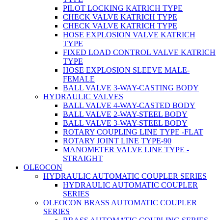
PILOT LOCKING KATRICH TYPE
CHECK VALVE KATRICH TYPE
CHECK VALVE KATRICH TYPE
HOSE EXPLOSION VALVE KATRICH
TYPE
FIXED LOAD CONTROL VALVE KATRICH
TYPE
HOSE EXPLOSION SLEEVE MALE-
FEMALE
BALL VALVE 3-WAY-CASTING BODY
HYDRAULIC VALVES
BALL VALVE 4-WAY-CASTED BODY
BALL VALVE 2-WAY-STEEL BODY
BALL VALVE 3-WAY-STEEL BODY
ROTARY COUPLING LINE TYPE -FLAT
ROTARY JOINT LINE TYPE-90
MANOMETER VALVE LINE TYPE -
STRAIGHT
OLEOCON
HYDRAULIC AUTOMATIC COUPLER SERIES
HYDRAULIC AUTOMATIC COUPLER
SERIES
OLEOCON BRASS AUTOMATIC COUPLER
SERIES