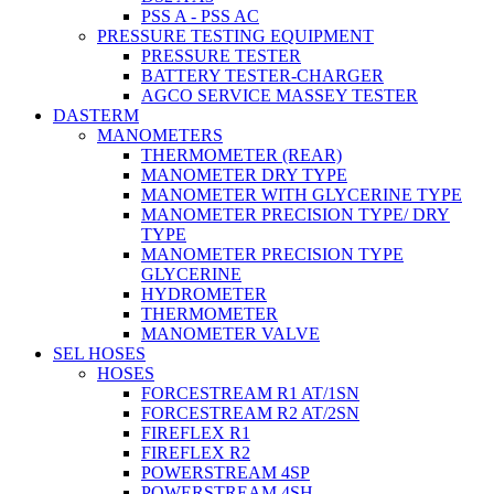
PSS A - PSS AC
PRESSURE TESTING EQUIPMENT
PRESSURE TESTER
BATTERY TESTER-CHARGER
AGCO SERVICE MASSEY TESTER
DASTERM
MANOMETERS
THERMOMETER (REAR)
MANOMETER DRY TYPE
MANOMETER WITH GLYCERINE TYPE
MANOMETER PRECISION TYPE/ DRY
TYPE
MANOMETER PRECISION TYPE
GLYCERINE
HYDROMETER
THERMOMETER
MANOMETER VALVE
SEL HOSES
HOSES
FORCESTREAM R1 AT/1SN
FORCESTREAM R2 AT/2SN
FIREFLEX R1
FIREFLEX R2
POWERSTREAM 4SP
POWERSTREAM 4SH