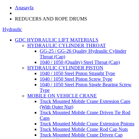
Anasayfa
REDUCERS AND ROPE DRUMS
Hydraulic
GDC HYDRAULIC LIFT MATERIALS
HYDRAULIC CYLINDER THROAT
GG-25 / GG-26 Quality Hydraulic Cylinder
Throat (Cap)
1040 / 1050 (Quality) Steel Throat (Cap)
HYDRAULIC CYLINDER PISTON
1040 / 1050 Steel Piston Straight Type
1040 / 1050 Steel Piston Screw Type
1040 / 1050 Steel Piston Single Bearing Screw
Type
MOBILE ON VEHICLE CRANE
Truck Mounted Mobile Crane Extension Caps
(With Outer Nut)
Truck Mounted Mobile Crane Driven Tie Rod
Caps
Truck Mounted Mobile Crane Extension Pistons
Truck Mounted Mobile Crane Rod Cap Nuts
Truck Mounted Mobile Crane Driven Cap