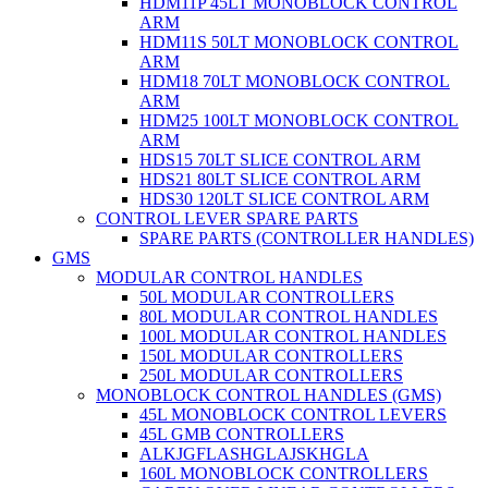
HDM11P 45LT MONOBLOCK CONTROL
ARM
HDM11S 50LT MONOBLOCK CONTROL
ARM
HDM18 70LT MONOBLOCK CONTROL
ARM
HDM25 100LT MONOBLOCK CONTROL
ARM
HDS15 70LT SLICE CONTROL ARM
HDS21 80LT SLICE CONTROL ARM
HDS30 120LT SLICE CONTROL ARM
CONTROL LEVER SPARE PARTS
SPARE PARTS (CONTROLLER HANDLES)
GMS
MODULAR CONTROL HANDLES
50L MODULAR CONTROLLERS
80L MODULAR CONTROL HANDLES
100L MODULAR CONTROL HANDLES
150L MODULAR CONTROLLERS
250L MODULAR CONTROLLERS
MONOBLOCK CONTROL HANDLES (GMS)
45L MONOBLOCK CONTROL LEVERS
45L GMB CONTROLLERS
ALKJGFLASHGLAJSKHGLA
160L MONOBLOCK CONTROLLERS