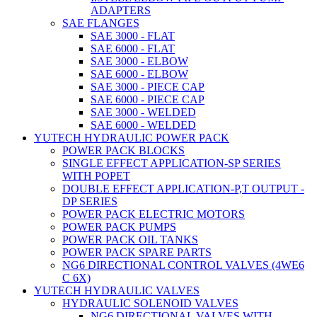
ADAPTERS
SAE FLANGES
SAE 3000 - FLAT
SAE 6000 - FLAT
SAE 3000 - ELBOW
SAE 6000 - ELBOW
SAE 3000 - PIECE CAP
SAE 6000 - PIECE CAP
SAE 3000 - WELDED
SAE 6000 - WELDED
YUTECH HYDRAULIC POWER PACK
POWER PACK BLOCKS
SINGLE EFFECT APPLICATION-SP SERIES
WITH POPET
DOUBLE EFFECT APPLICATION-P,T OUTPUT -
DP SERIES
POWER PACK ELECTRIC MOTORS
POWER PACK PUMPS
POWER PACK OIL TANKS
POWER PACK SPARE PARTS
NG6 DIRECTIONAL CONTROL VALVES (4WE6
C 6X)
YUTECH HYDRAULIC VALVES
HYDRAULIC SOLENOID VALVES
NG6 DIRECTIONAL VALVES WITH