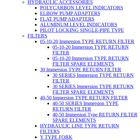
HYDRAULIC ACCESSORIES
POLYCARBON LEVEL INDICATORS
ELBOW PUMP ADAPTERS
FLAT PUMP ADAPTERS
ALUMINUM LEVEL INDICATORS
PILOT LOCKING SINGLE-PIPE TYPE
FILTERS
05-10-20 Immersion TYPE RETURN FILTER
05-10-20 Immersion TYPE RETURN
FILTER
05-10-20 Immersion TYPE RETURN
FILTER SPARE ELEMENTS
30 Immersion TYPE RETURN FILTER
30 SERIES Immersion TYPE RETURN
FILTER
30 SERIES Immersion TYPE RETURN
FILTER SPARE ELEMENTS
40-50 Immersion TYPE RETURN FILTER
40-50 SERIES Immersion TYPE
RETURN FILTER
40-50 Immersion Type RETURN FILTER
SPARE ELEMENTS
HYDRAULIC LINE TYPE RETURN
FILTERS
Y TYPE FORK