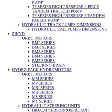
PUMP
T6 SERIES HIGH PRESSURE 2-PIECE
TANDEM TRACKED PUMP
T6 SERIES HIGH PRESSURE 3 TANDEM
PALLET PUMP
HYDRAULIC TRACK PUMPS DIMENSIONS
HYDRAULIC RAIL PUMPS DIMENSIONS
ZİHYD
ORBIT MOTORS
BMP SERIES
BMR SERIES
BM3 SERIES
BM4 SERIES
BM5 SERIES
STEERING BRAIN
HYDRO-PACK HYDROMOTORS
ORBIT MOTORS
MM SERIES
MP SERIES
MRI SERIES
MH SERIES
MS SERIES
MT SERIES
HYDRAULIC STEERING UNITS
HKU.../4 VERSION(OSPB....ON)