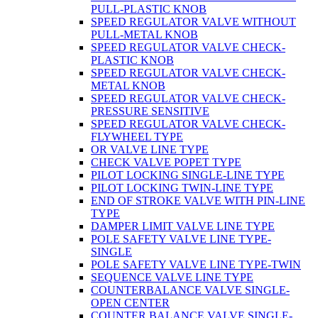
PULL-PLASTIC KNOB
SPEED REGULATOR VALVE WITHOUT
PULL-METAL KNOB
SPEED REGULATOR VALVE CHECK-
PLASTIC KNOB
SPEED REGULATOR VALVE CHECK-
METAL KNOB
SPEED REGULATOR VALVE CHECK-
PRESSURE SENSITIVE
SPEED REGULATOR VALVE CHECK-
FLYWHEEL TYPE
OR VALVE LINE TYPE
CHECK VALVE POPET TYPE
PILOT LOCKING SINGLE-LINE TYPE
PILOT LOCKING TWIN-LINE TYPE
END OF STROKE VALVE WITH PIN-LINE
TYPE
DAMPER LIMIT VALVE LINE TYPE
POLE SAFETY VALVE LINE TYPE-
SINGLE
POLE SAFETY VALVE LINE TYPE-TWIN
SEQUENCE VALVE LINE TYPE
COUNTERBALANCE VALVE SINGLE-
OPEN CENTER
COUNTER BALANCE VALVE SINGLE-