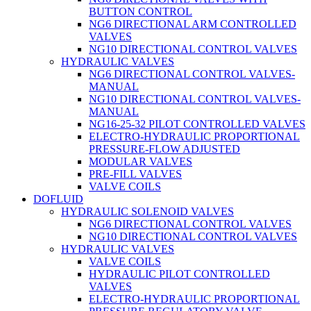
BUTTON CONTROL
NG6 DIRECTIONAL ARM CONTROLLED
VALVES
NG10 DIRECTIONAL CONTROL VALVES
HYDRAULIC VALVES
NG6 DIRECTIONAL CONTROL VALVES-
MANUAL
NG10 DIRECTIONAL CONTROL VALVES-
MANUAL
NG16-25-32 PILOT CONTROLLED VALVES
ELECTRO-HYDRAULIC PROPORTIONAL
PRESSURE-FLOW ADJUSTED
MODULAR VALVES
PRE-FILL VALVES
VALVE COILS
DOFLUID
HYDRAULIC SOLENOID VALVES
NG6 DIRECTIONAL CONTROL VALVES
NG10 DIRECTIONAL CONTROL VALVES
HYDRAULIC VALVES
VALVE COILS
HYDRAULIC PILOT CONTROLLED
VALVES
ELECTRO-HYDRAULIC PROPORTIONAL