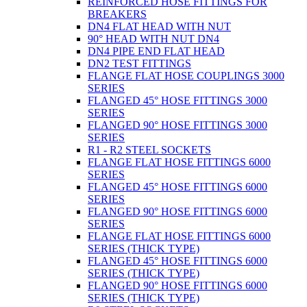
REINFORCED HOSE FITTINGS FOR
BREAKERS
DN4 FLAT HEAD WITH NUT
90° HEAD WITH NUT DN4
DN4 PIPE END FLAT HEAD
DN2 TEST FITTINGS
FLANGE FLAT HOSE COUPLINGS 3000
SERIES
FLANGED 45° HOSE FITTINGS 3000
SERIES
FLANGED 90° HOSE FITTINGS 3000
SERIES
R1 - R2 STEEL SOCKETS
FLANGE FLAT HOSE FITTINGS 6000
SERIES
FLANGED 45° HOSE FITTINGS 6000
SERIES
FLANGED 90° HOSE FITTINGS 6000
SERIES
FLANGE FLAT HOSE FITTINGS 6000
SERIES (THICK TYPE)
FLANGED 45° HOSE FITTINGS 6000
SERIES (THICK TYPE)
FLANGED 90° HOSE FITTINGS 6000
SERIES (THICK TYPE)