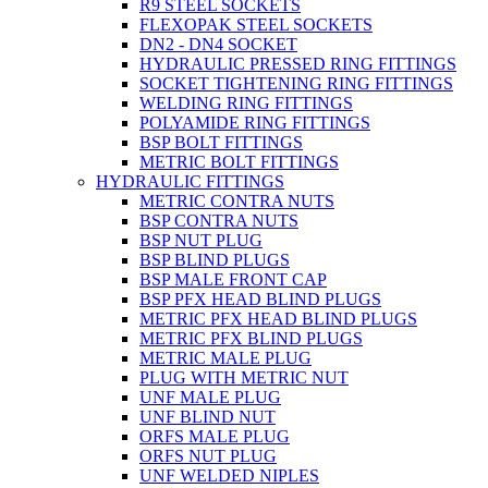
R9 STEEL SOCKETS
FLEXOPAK STEEL SOCKETS
DN2 - DN4 SOCKET
HYDRAULIC PRESSED RING FITTINGS
SOCKET TIGHTENING RING FITTINGS
WELDING RING FITTINGS
POLYAMIDE RING FITTINGS
BSP BOLT FITTINGS
METRIC BOLT FITTINGS
HYDRAULIC FITTINGS
METRIC CONTRA NUTS
BSP CONTRA NUTS
BSP NUT PLUG
BSP BLIND PLUGS
BSP MALE FRONT CAP
BSP PFX HEAD BLIND PLUGS
METRIC PFX HEAD BLIND PLUGS
METRIC PFX BLIND PLUGS
METRIC MALE PLUG
PLUG WITH METRIC NUT
UNF MALE PLUG
UNF BLIND NUT
ORFS MALE PLUG
ORFS NUT PLUG
UNF WELDED NIPLES