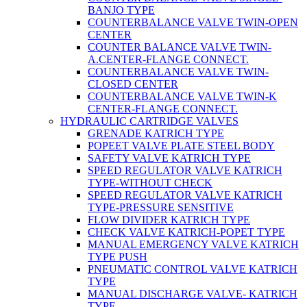
BANJO TYPE
COUNTERBALANCE VALVE TWIN-OPEN
CENTER
COUNTER BALANCE VALVE TWIN-
A.CENTER-FLANGE CONNECT.
COUNTERBALANCE VALVE TWIN-
CLOSED CENTER
COUNTERBALANCE VALVE TWIN-K
CENTER-FLANGE CONNECT.
HYDRAULIC CARTRIDGE VALVES
GRENADE KATRICH TYPE
POPEET VALVE PLATE STEEL BODY
SAFETY VALVE KATRICH TYPE
SPEED REGULATOR VALVE KATRICH
TYPE-WITHOUT CHECK
SPEED REGULATOR VALVE KATRICH
TYPE-PRESSURE SENSITIVE
FLOW DIVIDER KATRICH TYPE
CHECK VALVE KATRICH-POPET TYPE
MANUAL EMERGENCY VALVE KATRICH
TYPE PUSH
PNEUMATIC CONTROL VALVE KATRICH
TYPE
MANUAL DISCHARGE VALVE- KATRICH
TYPE