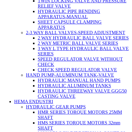
TWIN LOCKING VALVE AND PRESSURE
RELIEF VALVE
HYDRAULIC PIPE BENDING
APPARATUS-MANUAL
SHEET CAPSULE CLAMPING
APPARATUS
2-3 WAY BALL VALVES-SPEED ADJUSTMENT
2 WAY HYDRAULIC BALL VALVE SERIES
2 WAY METRIC BALL VALVE SERIES
3 WAY L TYPE HYDRAULIC BALL VALVE
SERIES
SPEED REGULATOR VALVE WITHOUT
CHECK
CHECK SPEED REGULATOR VALVE
HAND PUMP-ALUMINUM TANK-VALVE
HYDRAULIC MANUAL HAND PUMPS
HYDRAULIC ALUMINUM TANKS
HYDRAULIC THREEWAY VALVE GGG50
CASTING VALVE
HEMA ENDUSTRI
HYDRAULIC GEAR PUMPS
HMR SERIES TORQUE MOTORS 25MM
SHAFT
HMS SERIES TORQUE MOTORS 32mm
SHAFT