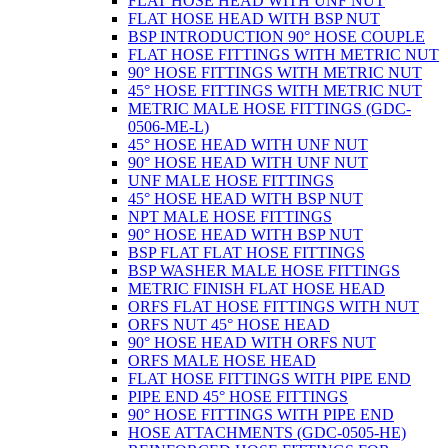
FLAT HOSE HEAD WITH UNF NUT
FLAT HOSE HEAD WITH BSP NUT
BSP INTRODUCTION 90° HOSE COUPLE
FLAT HOSE FITTINGS WITH METRIC NUT
90° HOSE FITTINGS WITH METRIC NUT
45° HOSE FITTINGS WITH METRIC NUT
METRIC MALE HOSE FITTINGS (GDC-
0506-ME-L)
45° HOSE HEAD WITH UNF NUT
90° HOSE HEAD WITH UNF NUT
UNF MALE HOSE FITTINGS
45° HOSE HEAD WITH BSP NUT
NPT MALE HOSE FITTINGS
90° HOSE HEAD WITH BSP NUT
BSP FLAT FLAT HOSE FITTINGS
BSP WASHER MALE HOSE FITTINGS
METRIC FINISH FLAT HOSE HEAD
ORFS FLAT HOSE FITTINGS WITH NUT
ORFS NUT 45° HOSE HEAD
90° HOSE HEAD WITH ORFS NUT
ORFS MALE HOSE HEAD
FLAT HOSE FITTINGS WITH PIPE END
PIPE END 45° HOSE FITTINGS
90° HOSE FITTINGS WITH PIPE END
HOSE ATTACHMENTS (GDC-0505-HE)