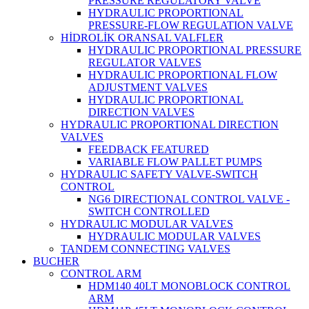
PRESSURE REGULATORY VALVE
HYDRAULIC PROPORTIONAL
PRESSURE-FLOW REGULATION VALVE
HİDROLİK ORANSAL VALFLER
HYDRAULIC PROPORTIONAL PRESSURE
REGULATOR VALVES
HYDRAULIC PROPORTIONAL FLOW
ADJUSTMENT VALVES
HYDRAULIC PROPORTIONAL
DIRECTION VALVES
HYDRAULIC PROPORTIONAL DIRECTION
VALVES
FEEDBACK FEATURED
VARIABLE FLOW PALLET PUMPS
HYDRAULIC SAFETY VALVE-SWITCH
CONTROL
NG6 DIRECTIONAL CONTROL VALVE -
SWITCH CONTROLLED
HYDRAULIC MODULAR VALVES
HYDRAULIC MODULAR VALVES
TANDEM CONNECTING VALVES
BUCHER
CONTROL ARM
HDM140 40LT MONOBLOCK CONTROL
ARM