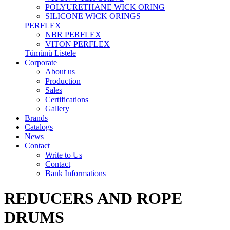
POLYURETHANE WICK ORING
SILICONE WICK ORINGS
PERFLEX
NBR PERFLEX
VITON PERFLEX
Tümünü Listele
Corporate
About us
Production
Sales
Certifications
Gallery
Brands
Catalogs
News
Contact
Write to Us
Contact
Bank Informations
REDUCERS AND ROPE
DRUMS