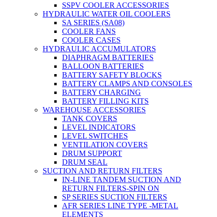
SSPV COOLER ACCESSORIES
HYDRAULIC WATER OIL COOLERS
SA SERIES (SA08)
COOLER FANS
COOLER CASES
HYDRAULIC ACCUMULATORS
DIAPHRAGM BATTERIES
BALLOON BATTERIES
BATTERY SAFETY BLOCKS
BATTERY CLAMPS AND CONSOLES
BATTERY CHARGING
BATTERY FILLING KITS
WAREHOUSE ACCESSORIES
TANK COVERS
LEVEL INDICATORS
LEVEL SWITCHES
VENTILATION COVERS
DRUM SUPPORT
DRUM SEAL
SUCTION AND RETURN FILTERS
IN-LINE TANDEM SUCTION AND
RETURN FILTERS-SPIN ON
SP SERIES SUCTION FILTERS
AFR SERIES LINE TYPE -METAL
ELEMENTS