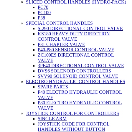
SLICED CONTROL HANDLES (HYDRO-PACK)
PC70
PC100
P38
SPECIAL CONTROL HANDLES
S-290 DIRECTIONAL CONTROL VALVE
KS180 HEAVY DUTY DIRECTION
CONTROL VALVE
P81 CHAPTER VALVE
P40-P80 SENSOR CONTROL VALVE
ZC100ES DIRECTIONAL CONTROL
VALVE
3PF40 DIRECTIONAL CONTROL VALVE
DVS6 SOLENOID CONTROLLERS
SVV90 SOLENOID CONTROL VALVE
ELECTRO HYDRAULIC CONTROL HANDLES
SPARE PARTS
P40 ELECTRO HYDRAULIC CONTROL
VALVE
P80 ELECTRO HYDRAULIC CONTROL
VALVE
JOYSTICK CONTROL FOR CONTROLLERS
SINGLE ARM
JOYSTICK CODE FOR CONTROL
HANDLES-WITHOUT BUTTON