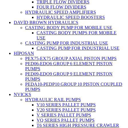
TRIPLE FLOW DIVIDERS
FOUR FLOW DIVIDERS
HYDRAULIC SPEED AMPLIFIERS
HYDRAULIC SPEED BOOSTERS
DAVİD BROWN HYDRAULICS
CASTING BODY PUMP FOR MOBILE USE
CASTING BODY PUMPS FOR MOBILE
USE
CASTING PUMP FOR INDUSTRIAL USE
CASTING PUMP FOR INDUSTRIAL USE
HİPOSAN
PEX75-EX75 GROUP AXIAL PISTON PUMPS
PED06-EDO6 GROUP 6 ELEMENT PISTON
PUMPS
PED09-EDO9 GROUP 9 ELEMENT PISTON
PUMPS
PEDA10-PEDP10 GROUP 10 PISTON COUPLED
PUMPS
NVICKS
HYDRAULIC RAIL PUMPS
V10 SERIES PALLET PUMPS
V20 SERIES PALLET PUMPS
V SERIES PALLET PUMPS
VQ SERIES PALLET PUMPS
T6 SERIES HIGH PRESSURE CRAWLER