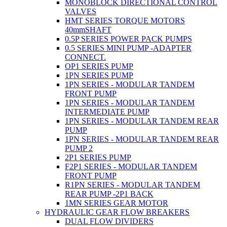
MONOBLOCK DIRECTIONAL CONTROL
VALVES
HMT SERIES TORQUE MOTORS
40mmSHAFT
0.5P SERIES POWER PACK PUMPS
0.5 SERIES MINI PUMP -ADAPTER
CONNECT.
OP1 SERIES PUMP
1PN SERIES PUMP
1PN SERIES - MODULAR TANDEM
FRONT PUMP
1PN SERIES - MODULAR TANDEM
INTERMEDIATE PUMP
1PN SERIES - MODULAR TANDEM REAR
PUMP
1PN SERIES - MODULAR TANDEM REAR
PUMP 2
2P1 SERIES PUMP
F2P1 SERIES - MODULAR TANDEM
FRONT PUMP
R1PN SERIES - MODULAR TANDEM
REAR PUMP -2P1 BACK
1MN SERIES GEAR MOTOR
HYDRAULIC GEAR FLOW BREAKERS
DUAL FLOW DIVIDERS