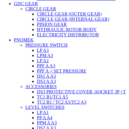
GDC GEAR
CIRCLE GEAR
CIRCLE GEAR (OUTER GEAR)
CIRCLE GEAR (INTERNAL GEAR)
PINION GEAR
HYDRAULIC ROTOR BODY
ELECTRICITY DISTRIBUTOR
PNOMEK
PRESSURE SWITCH
LP A3
LPM A3
LP A2
PPF A A3
PPF A + SET PRESSURE
DS1 A A3
DS3 A A3
ACCESSORIES
DS3 PROTECTIVE COVER -SOCKET 3P +T
TC1 B1/TC1 A5
TC2 B1 / TC2 A5/TC2 A3
LEVEL SWITCHES
LP A1
PP A A4
PPM A A3
DS2 A A3