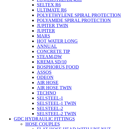
SELTEX R6
ULTIMATE R6
POLYETHYLENE SPIRAL PROTECTION
POLYAMIDE SPIRAL PROTECTION
JUPITER TWIN
JUPITER
MARS
HOT WATER LONG
ANNUAL
CONCRETE TIP
STEAM-DW
KREMA SD/10
BOSPHORUS FOOD
ASSOS
ODEON
AIR HOSE
AIR HOSE TWIN
TECHNO
SELSTEEL-1
SELSTEEL-1 TWIN
SELSTEEL-2
SELSTEEL-2 TWIN
GDC HYDRAULIC FITTINGS
HOSE COUPLES