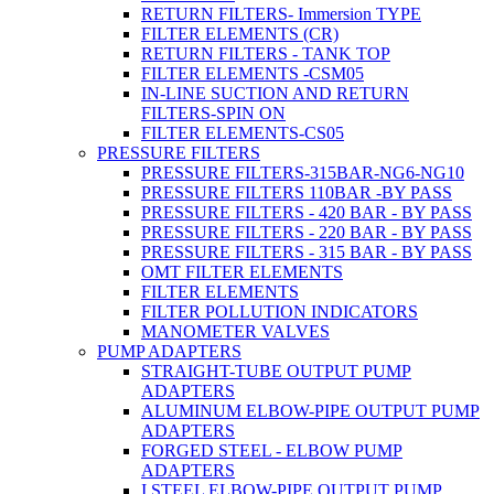
RETURN FILTERS- Immersion TYPE
FILTER ELEMENTS (CR)
RETURN FILTERS - TANK TOP
FILTER ELEMENTS -CSM05
IN-LINE SUCTION AND RETURN
FILTERS-SPIN ON
FILTER ELEMENTS-CS05
PRESSURE FILTERS
PRESSURE FILTERS-315BAR-NG6-NG10
PRESSURE FILTERS 110BAR -BY PASS
PRESSURE FILTERS - 420 BAR - BY PASS
PRESSURE FILTERS - 220 BAR - BY PASS
PRESSURE FILTERS - 315 BAR - BY PASS
OMT FILTER ELEMENTS
FILTER ELEMENTS
FILTER POLLUTION INDICATORS
MANOMETER VALVES
PUMP ADAPTERS
STRAIGHT-TUBE OUTPUT PUMP
ADAPTERS
ALUMINUM ELBOW-PIPE OUTPUT PUMP
ADAPTERS
FORGED STEEL - ELBOW PUMP
ADAPTERS
I.STEEL ELBOW-PIPE OUTPUT PUMP