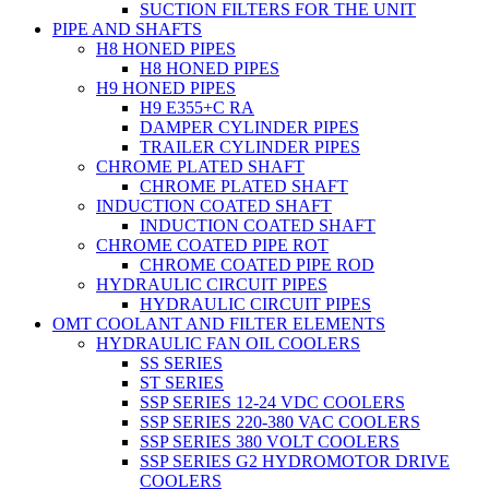
SUCTION FILTERS FOR THE UNIT
PIPE AND SHAFTS
H8 HONED PIPES
H8 HONED PIPES
H9 HONED PIPES
H9 E355+C RA
DAMPER CYLINDER PIPES
TRAILER CYLINDER PIPES
CHROME PLATED SHAFT
CHROME PLATED SHAFT
INDUCTION COATED SHAFT
INDUCTION COATED SHAFT
CHROME COATED PIPE ROT
CHROME COATED PIPE ROD
HYDRAULIC CIRCUIT PIPES
HYDRAULIC CIRCUIT PIPES
OMT COOLANT AND FILTER ELEMENTS
HYDRAULIC FAN OIL COOLERS
SS SERIES
ST SERIES
SSP SERIES 12-24 VDC COOLERS
SSP SERIES 220-380 VAC COOLERS
SSP SERIES 380 VOLT COOLERS
SSP SERIES G2 HYDROMOTOR DRIVE
COOLERS