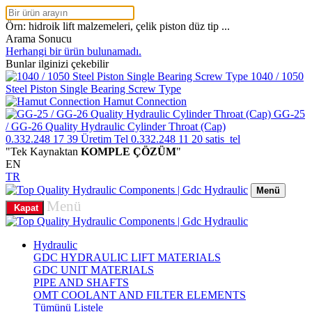
Örn: hidroik lift malzemeleri, çelik piston düz tip ...
Arama Sonucu
Herhangi bir ürün bulunamadı.
Bunlar ilginizi çekebilir
1040 / 1050
Steel Piston Single Bearing Screw Type
Hamut Connection
GG-25
/ GG-26 Quality Hydraulic Cylinder Throat (Cap)
0.332.248 17 39
Üretim Tel
0.332.248 11 20
satis_tel
"Tek Kaynaktan
KOMPLE ÇÖZÜM
"
EN
TR
Menü
Menü
Kapat
Hydraulic
GDC HYDRAULIC LIFT MATERIALS
GDC UNIT MATERIALS
PIPE AND SHAFTS
OMT COOLANT AND FILTER ELEMENTS
Tümünü Listele