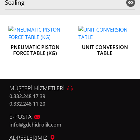
Sealing
PNEUMATIC PISTON
UNIT CONVERSION
FORCE TABLE (KG)
TABLE
MÜŞTERİ HİZMETLERİ
0.332.248 17 39
0.332.248 11 20
E-POSTA
info@gdchidrolik.com
ADRESLERİMİZ