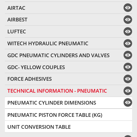
AIRTAC
AIRBEST
LUFTEC
WITECH HYDRAULIC PNEUMATIC
GDC PNEUMATIC CYLINDERS AND VALVES
GDC- YELLOW COUPLES
FORCE ADHESIVES
TECHNICAL INFORMATION - PNEUMATIC
PNEUMATIC CYLINDER DIMENSIONS
PNEUMATIC PISTON FORCE TABLE (KG)
UNIT CONVERSION TABLE