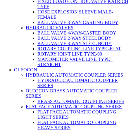
FIXED LOAD CONTROL VALVE KATRICH
TYPE
HOSE EXPLOSION SLEEVE MALE-
FEMALE
BALL VALVE 3-WAY-CASTING BODY
HYDRAULIC VALVES
BALL VALVE 4-WAY-CASTED BODY
BALL VALVE 2-WAY-STEEL BODY
BALL VALVE 3-WAY-STEEL BODY
ROTARY COUPLING LINE TYPE -FLAT
ROTARY JOINT LINE TYPE-90
MANOMETER VALVE LINE TYPE -
STRAIGHT
OLEOCON
HYDRAULIC AUTOMATIC COUPLER SERIES
HYDRAULIC AUTOMATIC COUPLER
SERIES
OLEOCON BRASS AUTOMATIC COUPLER
SERIES
BRASS AUTOMATIC COUPLING SERIES
FLAT FACE AUTOMATIC COUPLING SERIES
FLAT FACE AUTOMATIC COUPLING
LIGHT SERIES
FLAT FACE AUTOMATIC COUPLING
HEAVY SERIES