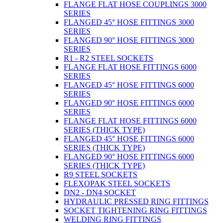
FLANGE FLAT HOSE COUPLINGS 3000
SERIES
FLANGED 45° HOSE FITTINGS 3000
SERIES
FLANGED 90° HOSE FITTINGS 3000
SERIES
R1 - R2 STEEL SOCKETS
FLANGE FLAT HOSE FITTINGS 6000
SERIES
FLANGED 45° HOSE FITTINGS 6000
SERIES
FLANGED 90° HOSE FITTINGS 6000
SERIES
FLANGE FLAT HOSE FITTINGS 6000
SERIES (THICK TYPE)
FLANGED 45° HOSE FITTINGS 6000
SERIES (THICK TYPE)
FLANGED 90° HOSE FITTINGS 6000
SERIES (THICK TYPE)
R9 STEEL SOCKETS
FLEXOPAK STEEL SOCKETS
DN2 - DN4 SOCKET
HYDRAULIC PRESSED RING FITTINGS
SOCKET TIGHTENING RING FITTINGS
WELDING RING FITTINGS