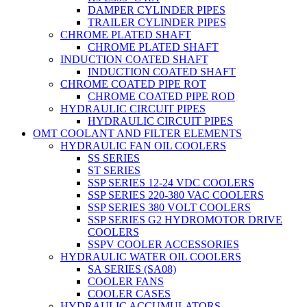
DAMPER CYLINDER PIPES
TRAILER CYLINDER PIPES
CHROME PLATED SHAFT
CHROME PLATED SHAFT
INDUCTION COATED SHAFT
INDUCTION COATED SHAFT
CHROME COATED PIPE ROT
CHROME COATED PIPE ROD
HYDRAULIC CIRCUIT PIPES
HYDRAULIC CIRCUIT PIPES
OMT COOLANT AND FILTER ELEMENTS
HYDRAULIC FAN OIL COOLERS
SS SERIES
ST SERIES
SSP SERIES 12-24 VDC COOLERS
SSP SERIES 220-380 VAC COOLERS
SSP SERIES 380 VOLT COOLERS
SSP SERIES G2 HYDROMOTOR DRIVE
COOLERS
SSPV COOLER ACCESSORIES
HYDRAULIC WATER OIL COOLERS
SA SERIES (SA08)
COOLER FANS
COOLER CASES
HYDRAULIC ACCUMULATORS