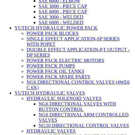
SAE 6000 - ELBOW
SAE 3000 - PIECE CAP
SAE 6000 - PIECE CAP
SAE 3000 - WELDED
SAE 6000 - WELDED
YUTECH HYDRAULIC POWER PACK
POWER PACK BLOCKS
SINGLE EFFECT APPLICATION-SP SERIES
WITH POPET
DOUBLE EFFECT APPLICATION-P,T OUTPUT -
DP SERIES
POWER PACK ELECTRIC MOTORS
POWER PACK PUMPS
POWER PACK OIL TANKS
POWER PACK SPARE PARTS
NG6 DIRECTIONAL CONTROL VALVES (4WE6
C 6X)
YUTECH HYDRAULIC VALVES
HYDRAULIC SOLENOID VALVES
NG6 DIRECTIONAL VALVES WITH
BUTTON CONTROL
NG6 DIRECTIONAL ARM CONTROLLED
VALVES
NG10 DIRECTIONAL CONTROL VALVES
HYDRAULIC VALVES