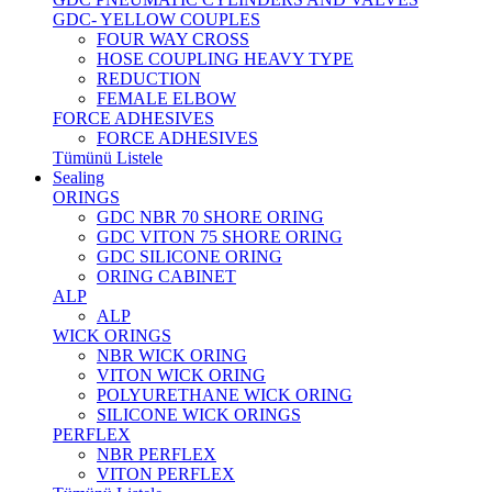
GDC- YELLOW COUPLES
FOUR WAY CROSS
HOSE COUPLING HEAVY TYPE
REDUCTION
FEMALE ELBOW
FORCE ADHESIVES
FORCE ADHESIVES
Tümünü Listele
Sealing
ORINGS
GDC NBR 70 SHORE ORING
GDC VITON 75 SHORE ORING
GDC SILICONE ORING
ORING CABINET
ALP
ALP
WICK ORINGS
NBR WICK ORING
VITON WICK ORING
POLYURETHANE WICK ORING
SILICONE WICK ORINGS
PERFLEX
NBR PERFLEX
VITON PERFLEX