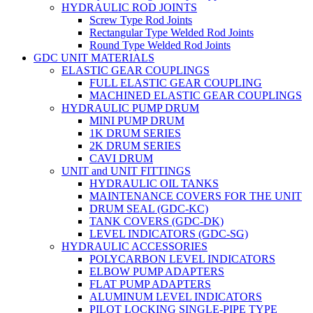
HYDRAULIC ROD JOINTS
Screw Type Rod Joints
Rectangular Type Welded Rod Joints
Round Type Welded Rod Joints
GDC UNIT MATERIALS
ELASTIC GEAR COUPLINGS
FULL ELASTIC GEAR COUPLING
MACHINED ELASTIC GEAR COUPLINGS
HYDRAULIC PUMP DRUM
MINI PUMP DRUM
1K DRUM SERIES
2K DRUM SERIES
CAVI DRUM
UNIT and UNIT FITTINGS
HYDRAULIC OIL TANKS
MAINTENANCE COVERS FOR THE UNIT
DRUM SEAL (GDC-KC)
TANK COVERS (GDC-DK)
LEVEL INDICATORS (GDC-SG)
HYDRAULIC ACCESSORIES
POLYCARBON LEVEL INDICATORS
ELBOW PUMP ADAPTERS
FLAT PUMP ADAPTERS
ALUMINUM LEVEL INDICATORS
PILOT LOCKING SINGLE-PIPE TYPE