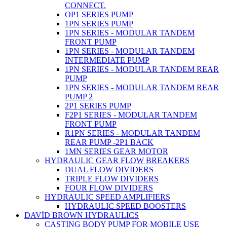
CONNECT.
OP1 SERIES PUMP
1PN SERIES PUMP
1PN SERIES - MODULAR TANDEM
FRONT PUMP
1PN SERIES - MODULAR TANDEM
INTERMEDIATE PUMP
1PN SERIES - MODULAR TANDEM REAR
PUMP
1PN SERIES - MODULAR TANDEM REAR
PUMP 2
2P1 SERIES PUMP
F2P1 SERIES - MODULAR TANDEM
FRONT PUMP
R1PN SERIES - MODULAR TANDEM
REAR PUMP -2P1 BACK
1MN SERIES GEAR MOTOR
HYDRAULIC GEAR FLOW BREAKERS
DUAL FLOW DIVIDERS
TRIPLE FLOW DIVIDERS
FOUR FLOW DIVIDERS
HYDRAULIC SPEED AMPLIFIERS
HYDRAULIC SPEED BOOSTERS
DAVİD BROWN HYDRAULICS
CASTING BODY PUMP FOR MOBILE USE