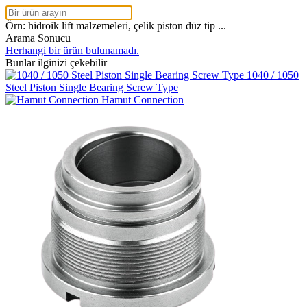
Örn: hidroik lift malzemeleri, çelik piston düz tip ...
Arama Sonucu
Herhangi bir ürün bulunamadı.
Bunlar ilginizi çekebilir
1040 / 1050
Steel Piston Single Bearing Screw Type
Hamut Connection