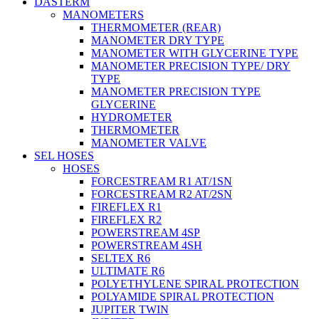
DASTERM
MANOMETERS
THERMOMETER (REAR)
MANOMETER DRY TYPE
MANOMETER WITH GLYCERINE TYPE
MANOMETER PRECISION TYPE/ DRY
TYPE
MANOMETER PRECISION TYPE
GLYCERINE
HYDROMETER
THERMOMETER
MANOMETER VALVE
SEL HOSES
HOSES
FORCESTREAM R1 AT/1SN
FORCESTREAM R2 AT/2SN
FIREFLEX R1
FIREFLEX R2
POWERSTREAM 4SP
POWERSTREAM 4SH
SELTEX R6
ULTIMATE R6
POLYETHYLENE SPIRAL PROTECTION
POLYAMIDE SPIRAL PROTECTION
JUPITER TWIN