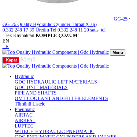
GG-25 /
GG-26 Quality Hydraulic Cylinder Throat (Cap)
0.332.248 17 39
Üretim Tel
0.332.248 11 20
satis_tel
"Tek Kaynaktan
KOMPLE ÇÖZÜM
"
EN
TR
Menü
Menü
Kapat
Hydraulic
GDC HYDRAULIC LIFT MATERIALS
GDC UNIT MATERIALS
PIPE AND SHAFTS
OMT COOLANT AND FILTER ELEMENTS
Tümünü Listele
Pneumatic
AIRTAC
AIRBEST
LUFTEC
WITECH HYDRAULIC PNEUMATIC
GDC PNEUMATIC CYLINDERS AND VALVES