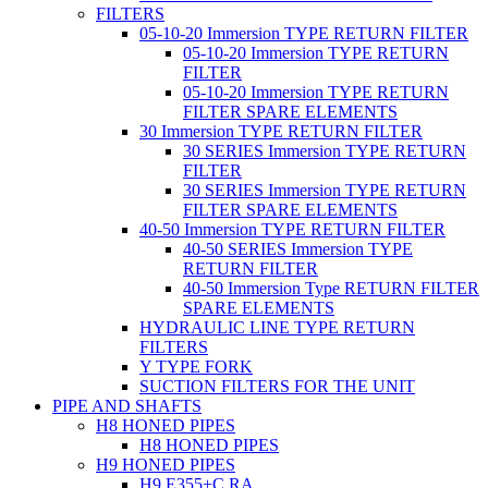
FILTERS
05-10-20 Immersion TYPE RETURN FILTER
05-10-20 Immersion TYPE RETURN
FILTER
05-10-20 Immersion TYPE RETURN
FILTER SPARE ELEMENTS
30 Immersion TYPE RETURN FILTER
30 SERIES Immersion TYPE RETURN
FILTER
30 SERIES Immersion TYPE RETURN
FILTER SPARE ELEMENTS
40-50 Immersion TYPE RETURN FILTER
40-50 SERIES Immersion TYPE
RETURN FILTER
40-50 Immersion Type RETURN FILTER
SPARE ELEMENTS
HYDRAULIC LINE TYPE RETURN
FILTERS
Y TYPE FORK
SUCTION FILTERS FOR THE UNIT
PIPE AND SHAFTS
H8 HONED PIPES
H8 HONED PIPES
H9 HONED PIPES
H9 E355+C RA