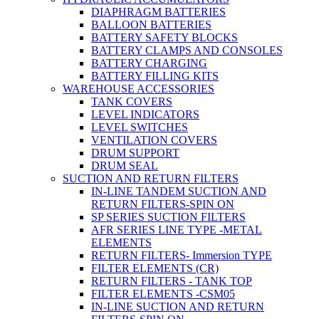
DIAPHRAGM BATTERIES
BALLOON BATTERIES
BATTERY SAFETY BLOCKS
BATTERY CLAMPS AND CONSOLES
BATTERY CHARGING
BATTERY FILLING KITS
WAREHOUSE ACCESSORIES
TANK COVERS
LEVEL INDICATORS
LEVEL SWITCHES
VENTILATION COVERS
DRUM SUPPORT
DRUM SEAL
SUCTION AND RETURN FILTERS
IN-LINE TANDEM SUCTION AND
RETURN FILTERS-SPIN ON
SP SERIES SUCTION FILTERS
AFR SERIES LINE TYPE -METAL
ELEMENTS
RETURN FILTERS- Immersion TYPE
FILTER ELEMENTS (CR)
RETURN FILTERS - TANK TOP
FILTER ELEMENTS -CSM05
IN-LINE SUCTION AND RETURN