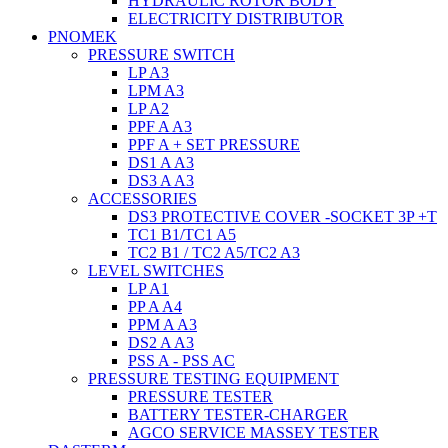
HYDRAULIC ROTOR BODY
ELECTRICITY DISTRIBUTOR
PNOMEK
PRESSURE SWITCH
LP A3
LPM A3
LP A2
PPF A A3
PPF A + SET PRESSURE
DS1 A A3
DS3 A A3
ACCESSORIES
DS3 PROTECTIVE COVER -SOCKET 3P +T
TC1 B1/TC1 A5
TC2 B1 / TC2 A5/TC2 A3
LEVEL SWITCHES
LP A1
PP A A4
PPM A A3
DS2 A A3
PSS A - PSS AC
PRESSURE TESTING EQUIPMENT
PRESSURE TESTER
BATTERY TESTER-CHARGER
AGCO SERVICE MASSEY TESTER