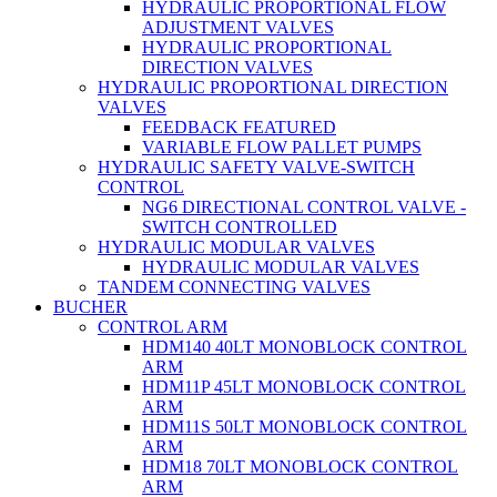
HYDRAULIC PROPORTIONAL FLOW
ADJUSTMENT VALVES
HYDRAULIC PROPORTIONAL
DIRECTION VALVES
HYDRAULIC PROPORTIONAL DIRECTION
VALVES
FEEDBACK FEATURED
VARIABLE FLOW PALLET PUMPS
HYDRAULIC SAFETY VALVE-SWITCH
CONTROL
NG6 DIRECTIONAL CONTROL VALVE -
SWITCH CONTROLLED
HYDRAULIC MODULAR VALVES
HYDRAULIC MODULAR VALVES
TANDEM CONNECTING VALVES
BUCHER
CONTROL ARM
HDM140 40LT MONOBLOCK CONTROL
ARM
HDM11P 45LT MONOBLOCK CONTROL
ARM
HDM11S 50LT MONOBLOCK CONTROL
ARM
HDM18 70LT MONOBLOCK CONTROL
ARM