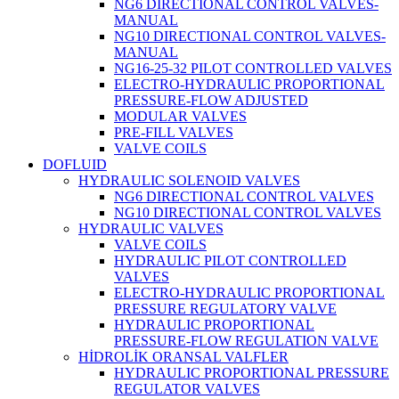
NG6 DIRECTIONAL CONTROL VALVES-
MANUAL
NG10 DIRECTIONAL CONTROL VALVES-
MANUAL
NG16-25-32 PILOT CONTROLLED VALVES
ELECTRO-HYDRAULIC PROPORTIONAL
PRESSURE-FLOW ADJUSTED
MODULAR VALVES
PRE-FILL VALVES
VALVE COILS
DOFLUID
HYDRAULIC SOLENOID VALVES
NG6 DIRECTIONAL CONTROL VALVES
NG10 DIRECTIONAL CONTROL VALVES
HYDRAULIC VALVES
VALVE COILS
HYDRAULIC PILOT CONTROLLED
VALVES
ELECTRO-HYDRAULIC PROPORTIONAL
PRESSURE REGULATORY VALVE
HYDRAULIC PROPORTIONAL
PRESSURE-FLOW REGULATION VALVE
HİDROLİK ORANSAL VALFLER
HYDRAULIC PROPORTIONAL PRESSURE
REGULATOR VALVES