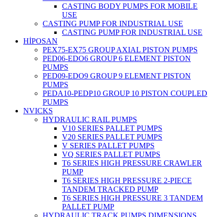
CASTING BODY PUMPS FOR MOBILE
USE
CASTING PUMP FOR INDUSTRIAL USE
CASTING PUMP FOR INDUSTRIAL USE
HİPOSAN
PEX75-EX75 GROUP AXIAL PISTON PUMPS
PED06-EDO6 GROUP 6 ELEMENT PISTON
PUMPS
PED09-EDO9 GROUP 9 ELEMENT PISTON
PUMPS
PEDA10-PEDP10 GROUP 10 PISTON COUPLED
PUMPS
NVICKS
HYDRAULIC RAIL PUMPS
V10 SERIES PALLET PUMPS
V20 SERIES PALLET PUMPS
V SERIES PALLET PUMPS
VQ SERIES PALLET PUMPS
T6 SERIES HIGH PRESSURE CRAWLER
PUMP
T6 SERIES HIGH PRESSURE 2-PIECE
TANDEM TRACKED PUMP
T6 SERIES HIGH PRESSURE 3 TANDEM
PALLET PUMP
HYDRAULIC TRACK PUMPS DIMENSIONS