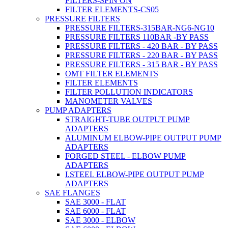
FILTERS-SPIN ON
FILTER ELEMENTS-CS05
PRESSURE FILTERS
PRESSURE FILTERS-315BAR-NG6-NG10
PRESSURE FILTERS 110BAR -BY PASS
PRESSURE FILTERS - 420 BAR - BY PASS
PRESSURE FILTERS - 220 BAR - BY PASS
PRESSURE FILTERS - 315 BAR - BY PASS
OMT FILTER ELEMENTS
FILTER ELEMENTS
FILTER POLLUTION INDICATORS
MANOMETER VALVES
PUMP ADAPTERS
STRAIGHT-TUBE OUTPUT PUMP
ADAPTERS
ALUMINUM ELBOW-PIPE OUTPUT PUMP
ADAPTERS
FORGED STEEL - ELBOW PUMP
ADAPTERS
I.STEEL ELBOW-PIPE OUTPUT PUMP
ADAPTERS
SAE FLANGES
SAE 3000 - FLAT
SAE 6000 - FLAT
SAE 3000 - ELBOW