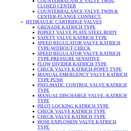
COUNTERBALANCE VALVE TWIN-
CLOSED CENTER
COUNTERBALANCE VALVE TWIN-K
CENTER-FLANGE CONNECT.
HYDRAULIC CARTRIDGE VALVES
GRENADE KATRICH TYPE
POPEET VALVE PLATE STEEL BODY
SAFETY VALVE KATRICH TYPE
SPEED REGULATOR VALVE KATRICH
TYPE-WITHOUT CHECK
SPEED REGULATOR VALVE KATRICH
TYPE-PRESSURE SENSITIVE
FLOW DIVIDER KATRICH TYPE
CHECK VALVE KATRICH-POPET TYPE
MANUAL EMERGENCY VALVE KATRICH
TYPE PUSH
PNEUMATIC CONTROL VALVE KATRICH
TYPE
MANUAL DISCHARGE VALVE- KATRICH
TYPE
PILOT LOCKING KATRICH TYPE
CHECK VALVE KATRICH TYPE
CHECK VALVE KATRICH TYPE
HOSE EXPLOSION VALVE KATRICH
TYPE