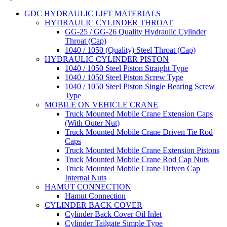
GDC HYDRAULIC LIFT MATERIALS
HYDRAULIC CYLINDER THROAT
GG-25 / GG-26 Quality Hydraulic Cylinder
Throat (Cap)
1040 / 1050 (Quality) Steel Throat (Cap)
HYDRAULIC CYLINDER PISTON
1040 / 1050 Steel Piston Straight Type
1040 / 1050 Steel Piston Screw Type
1040 / 1050 Steel Piston Single Bearing Screw
Type
MOBILE ON VEHICLE CRANE
Truck Mounted Mobile Crane Extension Caps
(With Outer Nut)
Truck Mounted Mobile Crane Driven Tie Rod
Caps
Truck Mounted Mobile Crane Extension Pistons
Truck Mounted Mobile Crane Rod Cap Nuts
Truck Mounted Mobile Crane Driven Cap
Internal Nuts
HAMUT CONNECTION
Hamut Connection
CYLINDER BACK COVER
Cylinder Back Cover Oil Inlet
Cylinder Tailgate Simple Type