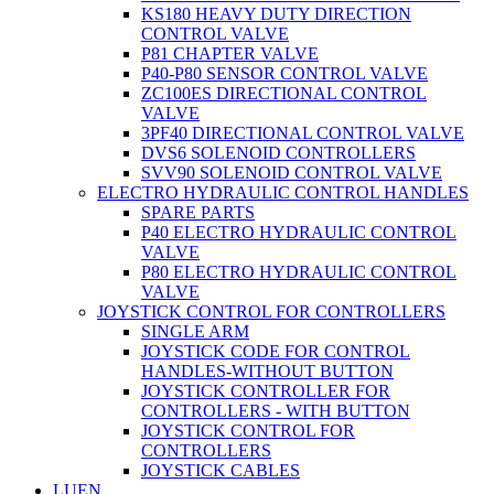
KS180 HEAVY DUTY DIRECTION
CONTROL VALVE
P81 CHAPTER VALVE
P40-P80 SENSOR CONTROL VALVE
ZC100ES DIRECTIONAL CONTROL
VALVE
3PF40 DIRECTIONAL CONTROL VALVE
DVS6 SOLENOID CONTROLLERS
SVV90 SOLENOID CONTROL VALVE
ELECTRO HYDRAULIC CONTROL HANDLES
SPARE PARTS
P40 ELECTRO HYDRAULIC CONTROL
VALVE
P80 ELECTRO HYDRAULIC CONTROL
VALVE
JOYSTICK CONTROL FOR CONTROLLERS
SINGLE ARM
JOYSTICK CODE FOR CONTROL
HANDLES-WITHOUT BUTTON
JOYSTICK CONTROLLER FOR
CONTROLLERS - WITH BUTTON
JOYSTICK CONTROL FOR
CONTROLLERS
JOYSTICK CABLES
LUEN