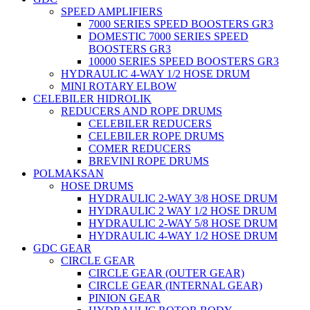
SPEED AMPLIFIERS
7000 SERIES SPEED BOOSTERS GR3
DOMESTIC 7000 SERIES SPEED
BOOSTERS GR3
10000 SERIES SPEED BOOSTERS GR3
HYDRAULIC 4-WAY 1/2 HOSE DRUM
MINI ROTARY ELBOW
CELEBILER HIDROLIK
REDUCERS AND ROPE DRUMS
CELEBILER REDUCERS
CELEBILER ROPE DRUMS
COMER REDUCERS
BREVINI ROPE DRUMS
POLMAKSAN
HOSE DRUMS
HYDRAULIC 2-WAY 3/8 HOSE DRUM
HYDRAULIC 2 WAY 1/2 HOSE DRUM
HYDRAULIC 2-WAY 5/8 HOSE DRUM
HYDRAULIC 4-WAY 1/2 HOSE DRUM
GDC GEAR
CIRCLE GEAR
CIRCLE GEAR (OUTER GEAR)
CIRCLE GEAR (INTERNAL GEAR)
PINION GEAR