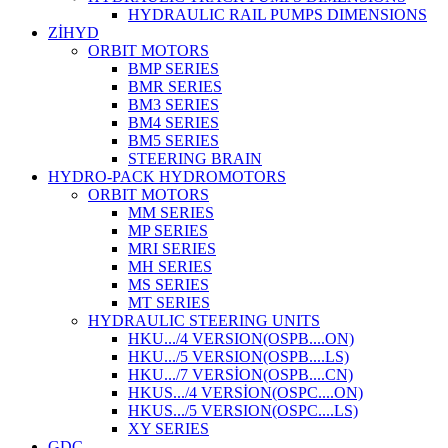
HYDRAULIC RAIL PUMPS DIMENSIONS
ZİHYD
ORBIT MOTORS
BMP SERIES
BMR SERIES
BM3 SERIES
BM4 SERIES
BM5 SERIES
STEERING BRAIN
HYDRO-PACK HYDROMOTORS
ORBIT MOTORS
MM SERIES
MP SERIES
MRI SERIES
MH SERIES
MS SERIES
MT SERIES
HYDRAULIC STEERING UNITS
HKU.../4 VERSION(OSPB....ON)
HKU.../5 VERSION(OSPB....LS)
HKU.../7 VERSİON(OSPB....CN)
HKUS.../4 VERSİON(OSPC....ON)
HKUS.../5 VERSION(OSPC....LS)
XY SERIES
GDC