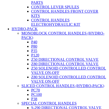
PARTS
CONTROL LEVER SPULES
CONTROL HANDLES FRONT COVER
KITS
CONTROL HANDLES
ELECTROHYDRAULIC KIT
HYDRO-PACK
MONOBLOCK CONTROL HANDLES (HYDRO-
PACK)
P40
P80
P35
P120
Z50 DIRECTIONAL CONTROL VALVE
Z80 DIRECTIONAL CONTROL VALVE
Z50 SOLENOID CONTROLLED CONTROL
VALVE ON-OFF
Z80 SOLENOID CONTROLLED CONTROL
VALVE ON-OFF
SLICED CONTROL HANDLES (HYDRO-PACK)
PC70
PC100
P38
SPECIAL CONTROL HANDLES
S-290 DIRECTIONAL CONTROL VALVE