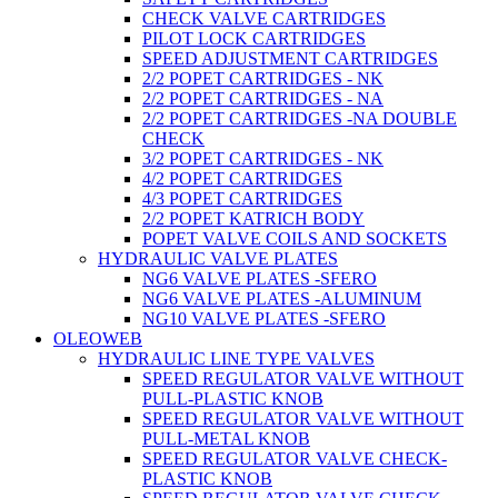
CHECK VALVE CARTRIDGES
PILOT LOCK CARTRIDGES
SPEED ADJUSTMENT CARTRIDGES
2/2 POPET CARTRIDGES - NK
2/2 POPET CARTRIDGES - NA
2/2 POPET CARTRIDGES -NA DOUBLE
CHECK
3/2 POPET CARTRIDGES - NK
4/2 POPET CARTRIDGES
4/3 POPET CARTRIDGES
2/2 POPET KATRICH BODY
POPET VALVE COILS AND SOCKETS
HYDRAULIC VALVE PLATES
NG6 VALVE PLATES -SFERO
NG6 VALVE PLATES -ALUMINUM
NG10 VALVE PLATES -SFERO
OLEOWEB
HYDRAULIC LINE TYPE VALVES
SPEED REGULATOR VALVE WITHOUT
PULL-PLASTIC KNOB
SPEED REGULATOR VALVE WITHOUT
PULL-METAL KNOB
SPEED REGULATOR VALVE CHECK-
PLASTIC KNOB