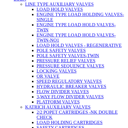
LINE TYPE AUXILIARY VALVES
LOAD HOLD VALVES
ENGINE TYPE LOAD HOLDING VALVES-
SINGLE
ENGINE TYPE LOAD HOLD VALVES-
TWIN
ENGINE TYPE LOAD HOLD VALVES-
TWIN-NO1
LOAD HOLD VALVES - REGENERATIVE
POLE SAFETY VALVES
POLE SAFETY VALVES-TWIN
PRESSURE RELIEF VALVES
PRESSURE SEQUENCE VALVES
LOCKING VALVES
OR VALVE
SPEED REGULATORY VALVES
HYDRAULIC BREAKER VALVES
FLOW DIVIDER VALVES
3-WAY FLOW DIVIDER VALVES
PLATFORM VALVES
KATRICH AUXILIARY VALVES
2/2 POPET CARTRIDGES -NK DOUBLE
CHECK
LOAD HOLDING CARTRIDGES
SAFETY CARTRIDGES