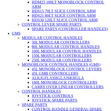
HDM25 100LT MONOBLOCK CONTROL
ARM
HDS15 70LT SLICE CONTROL ARM
HDS21 80LT SLICE CONTROL ARM
HDS30 120LT SLICE CONTROL ARM
CONTROL LEVER SPARE PARTS
SPARE PARTS (CONTROLLER HANDLES)
GMS
MODULAR CONTROL HANDLES
50L MODULAR CONTROLLERS
80L MODULAR CONTROL HANDLES
100L MODULAR CONTROL HANDLES
150L MODULAR CONTROLLERS
250L MODULAR CONTROLLERS
MONOBLOCK CONTROL HANDLES (GMS)
45L MONOBLOCK CONTROL LEVERS
45L GMB CONTROLLERS
ALKJGFLASHGLAJSKHGLA
160L MONOBLOCK CONTROLLERS
CARRY OVER LINEAR CONTROLLERS
CONTROL HANDLES
JOYSTICK CONTROLS
JOYSTICK SPARE PARTS
SPARE PARTS
CONTROL HANDLE GENERAL SPARE