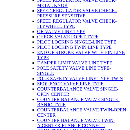
SPEED REGULATOR VALVE CHECK-
METAL KNOB
SPEED REGULATOR VALVE CHECK-
PRESSURE SENSITIVE
SPEED REGULATOR VALVE CHECK-
FLYWHEEL TYPE
OR VALVE LINE TYPE
CHECK VALVE POPET TYPE
PILOT LOCKING SINGLE-LINE TYPE
PILOT LOCKING TWIN-LINE TYPE
END OF STROKE VALVE WITH PIN-LINE
TYPE
DAMPER LIMIT VALVE LINE TYPE
POLE SAFETY VALVE LINE TYPE-
SINGLE
POLE SAFETY VALVE LINE TYPE-TWIN
SEQUENCE VALVE LINE TYPE
COUNTERBALANCE VALVE SINGLE-
OPEN CENTER
COUNTER BALANCE VALVE SINGLE-
BANJO TYPE
COUNTERBALANCE VALVE TWIN-OPEN
CENTER
COUNTER BALANCE VALVE TWIN-
A.CENTER-FLANGE CONNECT.