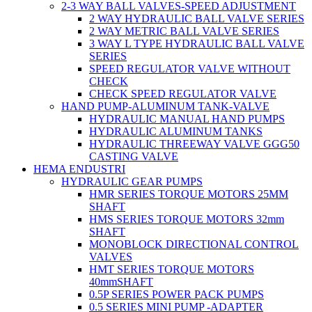
2-3 WAY BALL VALVES-SPEED ADJUSTMENT
2 WAY HYDRAULIC BALL VALVE SERIES
2 WAY METRIC BALL VALVE SERIES
3 WAY L TYPE HYDRAULIC BALL VALVE
SERIES
SPEED REGULATOR VALVE WITHOUT
CHECK
CHECK SPEED REGULATOR VALVE
HAND PUMP-ALUMINUM TANK-VALVE
HYDRAULIC MANUAL HAND PUMPS
HYDRAULIC ALUMINUM TANKS
HYDRAULIC THREEWAY VALVE GGG50
CASTING VALVE
HEMA ENDUSTRI
HYDRAULIC GEAR PUMPS
HMR SERIES TORQUE MOTORS 25MM
SHAFT
HMS SERIES TORQUE MOTORS 32mm
SHAFT
MONOBLOCK DIRECTIONAL CONTROL
VALVES
HMT SERIES TORQUE MOTORS
40mmSHAFT
0.5P SERIES POWER PACK PUMPS
0.5 SERIES MINI PUMP -ADAPTER