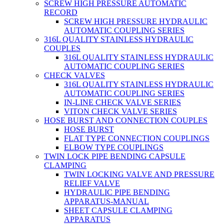
SCREW HIGH PRESSURE AUTOMATIC
RECORD
SCREW HIGH PRESSURE HYDRAULIC
AUTOMATIC COUPLING SERIES
316L QUALITY STAINLESS HYDRAULIC
COUPLES
316L QUALITY STAINLESS HYDRAULIC
AUTOMATIC COUPLING SERIES
CHECK VALVES
316L QUALITY STAINLESS HYDRAULIC
AUTOMATIC COUPLING SERIES
IN-LINE CHECK VALVE SERIES
VITON CHECK VALVE SERIES
HOSE BURST AND CONNECTION COUPLES
HOSE BURST
FLAT TYPE CONNECTION COUPLINGS
ELBOW TYPE COUPLINGS
TWIN LOCK PIPE BENDING CAPSULE
CLAMPING
TWIN LOCKING VALVE AND PRESSURE
RELIEF VALVE
HYDRAULIC PIPE BENDING
APPARATUS-MANUAL
SHEET CAPSULE CLAMPING
APPARATUS