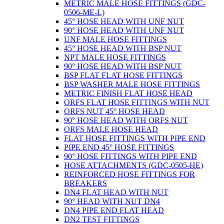
METRIC MALE HOSE FITTINGS (GDC-
0506-ME-L)
45° HOSE HEAD WITH UNF NUT
90° HOSE HEAD WITH UNF NUT
UNF MALE HOSE FITTINGS
45° HOSE HEAD WITH BSP NUT
NPT MALE HOSE FITTINGS
90° HOSE HEAD WITH BSP NUT
BSP FLAT FLAT HOSE FITTINGS
BSP WASHER MALE HOSE FITTINGS
METRIC FINISH FLAT HOSE HEAD
ORFS FLAT HOSE FITTINGS WITH NUT
ORFS NUT 45° HOSE HEAD
90° HOSE HEAD WITH ORFS NUT
ORFS MALE HOSE HEAD
FLAT HOSE FITTINGS WITH PIPE END
PIPE END 45° HOSE FITTINGS
90° HOSE FITTINGS WITH PIPE END
HOSE ATTACHMENTS (GDC-0505-HE)
REINFORCED HOSE FITTINGS FOR
BREAKERS
DN4 FLAT HEAD WITH NUT
90° HEAD WITH NUT DN4
DN4 PIPE END FLAT HEAD
DN2 TEST FITTINGS