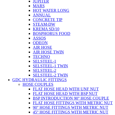
JUPITER
MARS
HOT WATER LONG
ANNUAL
CONCRETE TIP
STEAM-DW
KREMA SD/10
BOSPHORUS FOOD
ASSOS
ODEON
AIR HOSE
AIR HOSE TWIN
TECHNO
SELSTEEL-1
SELSTEEL-1 TWIN
SELSTEEL-2
SELSTEEL-2 TWIN
GDC HYDRAULIC FITTINGS
HOSE COUPLES
FLAT HOSE HEAD WITH UNF NUT
FLAT HOSE HEAD WITH BSP NUT
BSP INTRODUCTION 90° HOSE COUPLE
FLAT HOSE FITTINGS WITH METRIC NUT
90° HOSE FITTINGS WITH METRIC NUT
45° HOSE FITTINGS WITH METRIC NUT