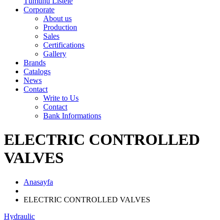
Tümünü Listele
Corporate
About us
Production
Sales
Certifications
Gallery
Brands
Catalogs
News
Contact
Write to Us
Contact
Bank Informations
ELECTRIC CONTROLLED
VALVES
Anasayfa
ELECTRIC CONTROLLED VALVES
Hydraulic